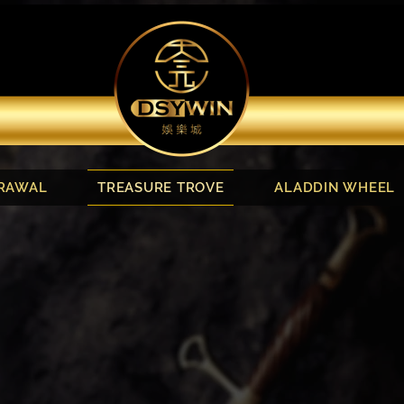
RAWAL
TREASURE TROVE
ALADDIN WHEEL