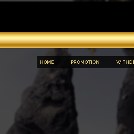
HOME
PROMOTION
WITHD