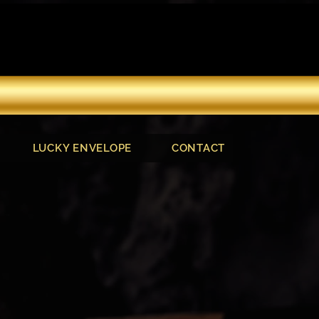
LUCKY ENVELOPE
CONTACT