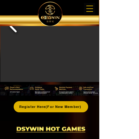
Register Here(For New Member)