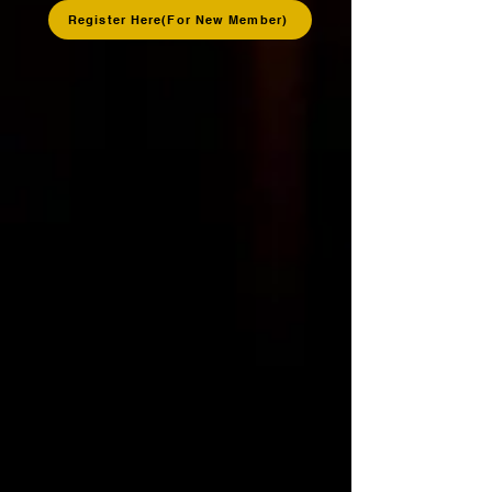
Register Here(For New Member)