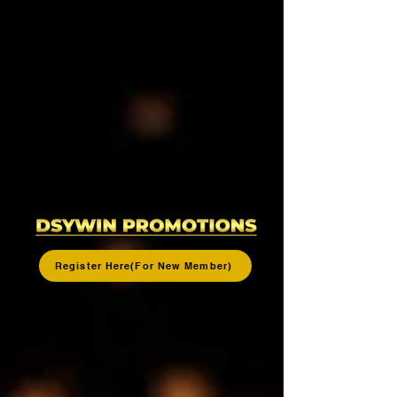
Register Here(For New Member)